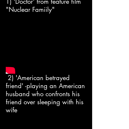
1) 'Doctor' from feature film
"Nuclear Famiily"
2) 'American betrayed
friend' -playing an American
husband who confronts his
friend over sleeping with his
wife