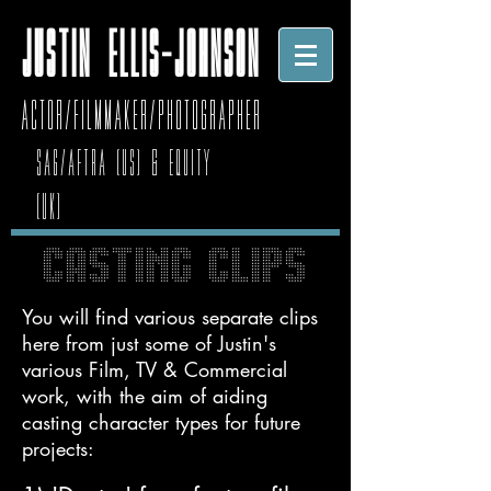
JUSTIN ELLIS-JOHNSON
Actor/Filmmaker/photographer
SAG/AFTRA (US) & Equity
(UK)
CASTING CLIPS
You will find various separate clips
here from just some of Justin's
various Film, TV & Commercial
work, with the aim of aiding
casting character types for future
projects: